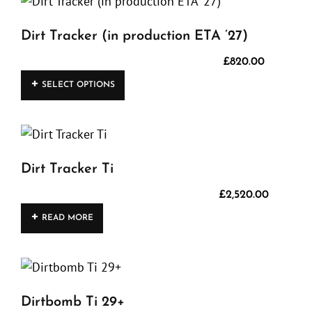
Dirt Tracker (in production ETA ’27)
£
820.00
This
SELECT OPTIONS
product
has
multiple
variants.
Dirt Tracker Ti
The
options
£
2,520.00
may
READ MORE
be
chosen
on
the
Dirtbomb Ti 29+