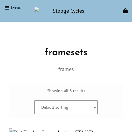
Menu
STOOGE CYCLES
Home
/ Product shipping classes / framesets
framesets
frames
Showing all 8 results