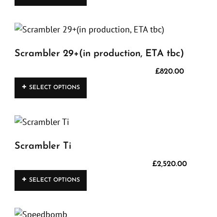
product
has
multiple
variants.
Scrambler 29+(in production, ETA tbc)
The
options
£
820.00
This
may
SELECT OPTIONS
product
be
has
chosen
multiple
on
variants.
the
Scrambler Ti
The
product
options
£
2,520.00
page
This
may
SELECT OPTIONS
product
be
has
chosen
multiple