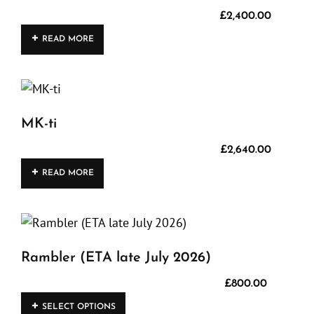
product
£
2,400.00
page
READ MORE
MK-ti
£
2,640.00
READ MORE
Rambler (ETA late July 2026)
£
800.00
This
SELECT OPTIONS