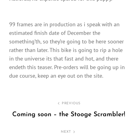
99 frames are in production as i speak with an
estimated finish date of December the
something’th, so they’re going to be here sooner
rather than later. This bike is going to rip a hole
in the universe its that fast and hot, and there
endeth this teaser. Pre-orders will be going up in
due course, keep an eye out on the site.
Post
PREVIOUS
navigation
Coming soon – the Stooge Scrambler!
Previous
Post
NEXT