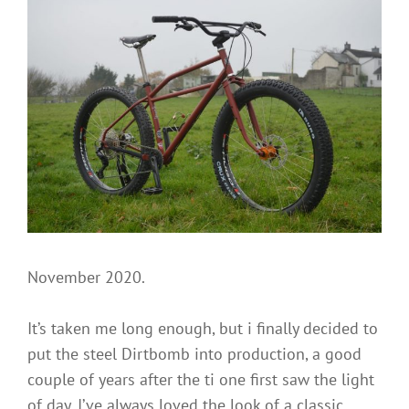
Stevenson
a
comment
on
The
Steel
Dirtbomb
is
coming
and
it
wants
your
eyes!
November 2020.
It’s taken me long enough, but i finally decided to
put the steel Dirtbomb into production, a good
couple of years after the ti one first saw the light
of day. I’ve always loved the look of a classic