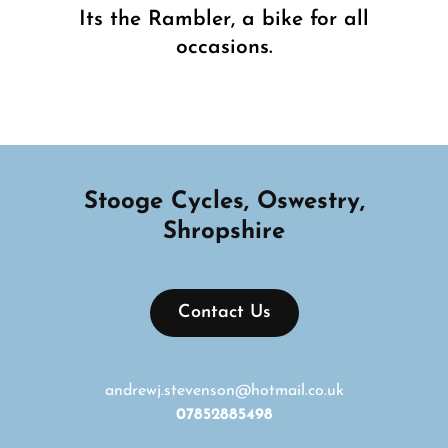
Its the Rambler, a bike for all
occasions.
Next
Post
Stooge Cycles, Oswestry,
Shropshire
Contact Us
andrewj.stevenson@hotmail.co.uk
07852885498