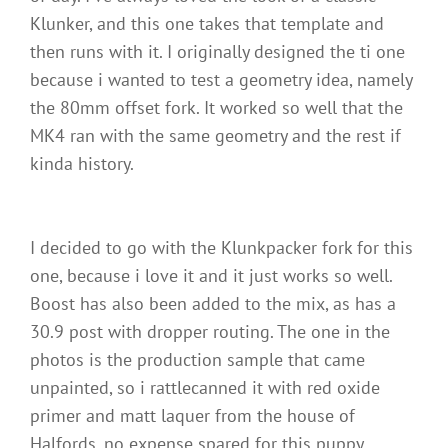
Klunker, and this one takes that template and
then runs with it. I originally designed the ti one
because i wanted to test a geometry idea, namely
the 80mm offset fork. It worked so well that the
MK4 ran with the same geometry and the rest if
kinda history.
I decided to go with the Klunkpacker fork for this
one, because i love it and it just works so well.
Boost has also been added to the mix, as has a
30.9 post with dropper routing. The one in the
photos is the production sample that came
unpainted, so i rattlecanned it with red oxide
primer and matt laquer from the house of
Halfords, no expense spared for this puppy.