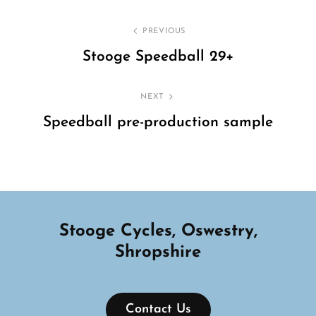
Post
PREVIOUS
navigation
Stooge Speedball 29+
Previous
Post
NEXT
Speedball pre-production sample
Next
Post
Stooge Cycles, Oswestry,
Shropshire
Contact Us