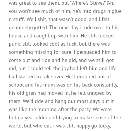
was great to see them, but ‘Where’s Steve?’ ‘Ah,
you won’t see much of him, he’s into drugs n glue
n stuff.’ Well shit, that wasn’t good, and i felt
genuinely gutted. The next day i rode over to his
house and caught up with him. He still looked
punk, still looked cool as fuck, but there was
something missing for sure. I persuaded him to
come out and ride and he did, and we still got
rad, but i could tell the joy had left him and life
had started to take over. He’d dropped out of
school and his mum was on his back constantly,
his old gran had moved in, he felt trapped by
them. We’d ride and hang out most days but it
was like the morning after the party. We were
both a year older and trying to make sense of the
world, but whereas i was still happy go lucky,