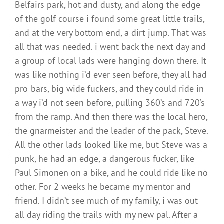
Belfairs park, hot and dusty, and along the edge
of the golf course i found some great little trails,
and at the very bottom end, a dirt jump. That was
all that was needed. i went back the next day and
a group of local lads were hanging down there. It
was like nothing i’d ever seen before, they all had
pro-bars, big wide fuckers, and they could ride in
a way i’d not seen before, pulling 360’s and 720’s
from the ramp. And then there was the local hero,
the gnarmeister and the leader of the pack, Steve.
All the other lads looked like me, but Steve was a
punk, he had an edge, a dangerous fucker, like
Paul Simonen on a bike, and he could ride like no
other. For 2 weeks he became my mentor and
friend. I didn’t see much of my family, i was out
all day riding the trails with my new pal. After a