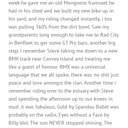
week he gave me an old Mongoose framseet he
had in his shed and we built my new bike up in
his yard, and my riding changed instantly, i too
was pulling 360’s from the dirt bowl. Saw my
grandparents long enough to take me to Rad City
in Benfleet to get some GT Pro bars, another big
step. I remember Steve taking me down to a new
BMX track near Canvey Island and treating me
like a guest of honour. BMX was a universal
language that we all spoke, there was no shit just
peace and love amongst the clan. Another time i
remember riding over to the estuary with Steve
and spending the afternoon up to our knees in
mud. it was fabulous, Gold by Spandau Ballet was
probably on the radio, Eyes without a Face by
Billy Idol. The sun NEVER stopped shining. The