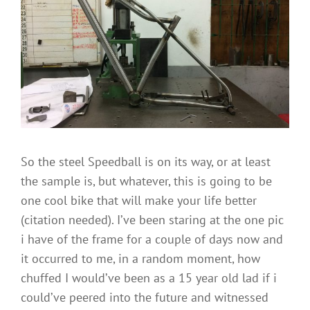
City,
Saarfend
and
steel
Speedballs
So the steel Speedball is on its way, or at least
the sample is, but whatever, this is going to be
one cool bike that will make your life better
(citation needed). I’ve been staring at the one pic
i have of the frame for a couple of days now and
it occurred to me, in a random moment, how
chuffed I would’ve been as a 15 year old lad if i
could’ve peered into the future and witnessed