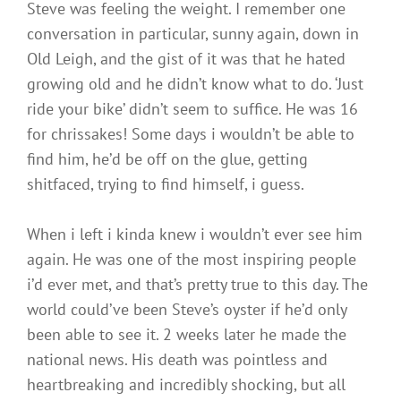
Steve was feeling the weight. I remember one
conversation in particular, sunny again, down in
Old Leigh, and the gist of it was that he hated
growing old and he didn’t know what to do. ‘Just
ride your bike’ didn’t seem to suffice. He was 16
for chrissakes! Some days i wouldn’t be able to
find him, he’d be off on the glue, getting
shitfaced, trying to find himself, i guess.
When i left i kinda knew i wouldn’t ever see him
again. He was one of the most inspiring people
i’d ever met, and that’s pretty true to this day. The
world could’ve been Steve’s oyster if he’d only
been able to see it. 2 weeks later he made the
national news. His death was pointless and
heartbreaking and incredibly shocking, but all