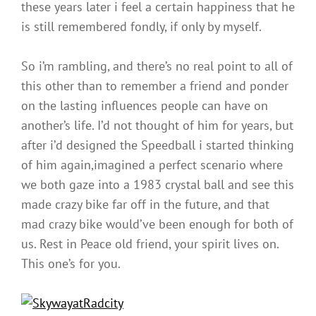
these years later i feel a certain happiness that he
is still remembered fondly, if only by myself.
So i’m rambling, and there’s no real point to all of
this other than to remember a friend and ponder
on the lasting influences people can have on
another’s life. I’d not thought of him for years, but
after i’d designed the Speedball i started thinking
of him again,imagined a perfect scenario where
we both gaze into a 1983 crystal ball and see this
made crazy bike far off in the future, and that
mad crazy bike would’ve been enough for both of
us. Rest in Peace old friend, your spirit lives on.
This one’s for you.