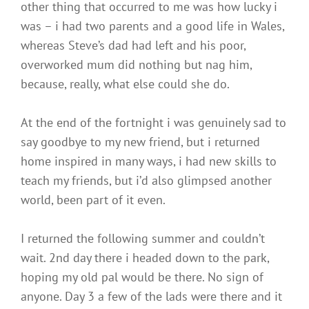
other thing that occurred to me was how lucky i
was – i had two parents and a good life in Wales,
whereas Steve’s dad had left and his poor,
overworked mum did nothing but nag him,
because, really, what else could she do.
At the end of the fortnight i was genuinely sad to
say goodbye to my new friend, but i returned
home inspired in many ways, i had new skills to
teach my friends, but i’d also glimpsed another
world, been part of it even.
I returned the following summer and couldn’t
wait. 2nd day there i headed down to the park,
hoping my old pal would be there. No sign of
anyone. Day 3 a few of the lads were there and it