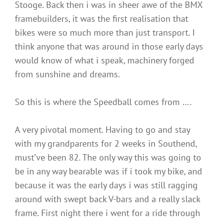
Stooge. Back then i was in sheer awe of the BMX
framebuilders, it was the first realisation that
bikes were so much more than just transport. I
think anyone that was around in those early days
would know of what i speak, machinery forged
from sunshine and dreams.
So this is where the Speedball comes from ….
A very pivotal moment. Having to go and stay
with my grandparents for 2 weeks in Southend,
must’ve been 82. The only way this was going to
be in any way bearable was if i took my bike, and
because it was the early days i was still ragging
around with swept back V-bars and a really slack
frame. First night there i went for a ride through