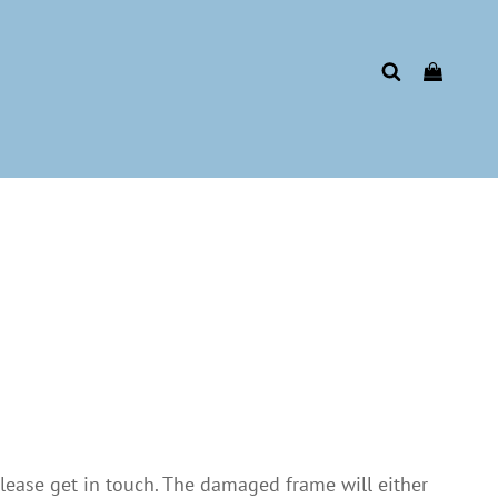
please get in touch. The damaged frame will either