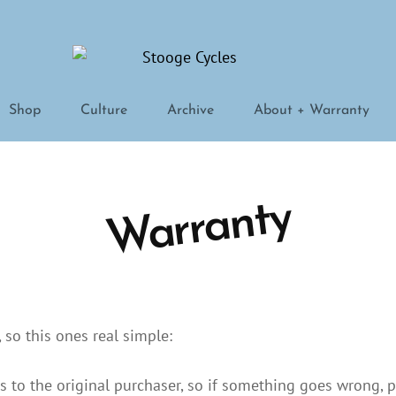
STOOGE CYCLES
Shop
Culture
Archive
About + Warranty
Warranty
so this ones real simple:
s to the original purchaser, so if something goes wrong, 