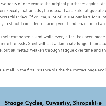
warranty of one year to the original purchaser against de
specify that an alloy handlebar has a safe fatigue life o
ts this view. Of course, a lot of us use our bars for a lot
et you should consider replacing your handlebars on a two 
nd their components, and while every effort has been made 
finite life cycle. Steel will last a damn site longer than allo
, but all metals weaken through fatigue over time and thi
e-mail in the first instance via the the contact page andi’
Stooge Cycles, Oswestry, Shropshire