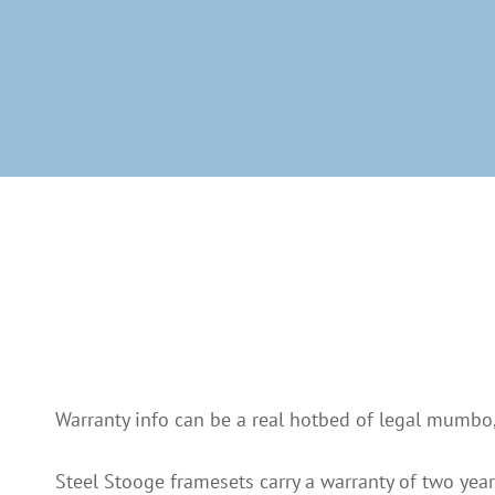
Warranty info can be a real hotbed of legal mumbo, 
Steel Stooge framesets carry a warranty of two year