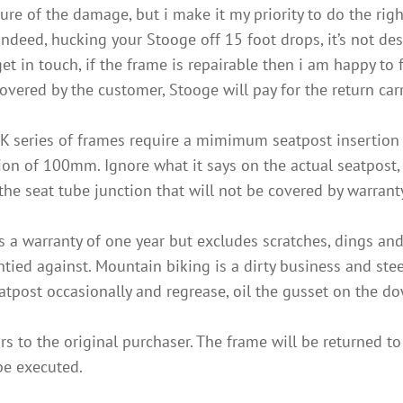
ure of the damage, but i make it my priority to do the rig
deed, hucking your Stooge off 15 foot drops, it’s not des
in touch, if the frame is repairable then i am happy to fac
overed by the customer, Stooge will pay for the return car
K series of frames require a mimimum seatpost insertio
n of 100mm. Ignore what it says on the actual seatpost, t
he seat tube junction that will not be covered by warrant
s a warranty of one year but excludes scratches, dings an
ed against. Mountain biking is a dirty business and steel 
eatpost occasionally and regrease, oil the gusset on the d
s to the original purchaser. The frame will be returned to
 be executed.