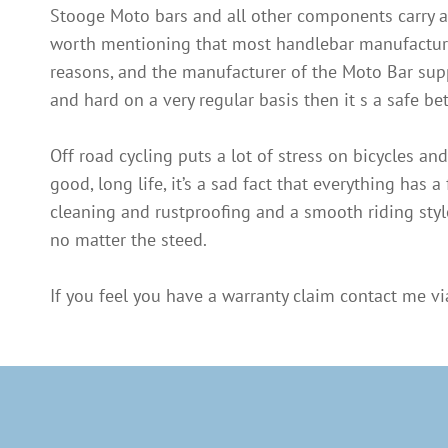
Stooge Moto bars and all other components carry a 
worth mentioning that most handlebar manufacturers 
reasons, and the manufacturer of the Moto Bar suppor
and hard on a very regular basis then it s a safe b
Off road cycling puts a lot of stress on bicycles a
good, long life, it’s a sad fact that everything has a 
cleaning and rustproofing and a smooth riding style
no matter the steed.
If you feel you have a warranty claim contact me via 