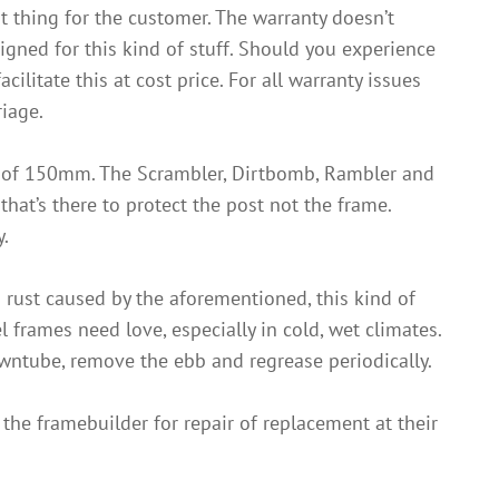
ht thing for the customer. The warranty doesn’t
igned for this kind of stuff. Should you experience
ilitate this at cost price. For all warranty issues
riage.
n of 150mm. The Scrambler, Dirtbomb, Rambler and
hat’s there to protect the post not the frame.
y.
d rust caused by the aforementioned, this kind of
frames need love, especially in cold, wet climates.
owntube, remove the ebb and regrease periodically.
 the framebuilder for repair of replacement at their