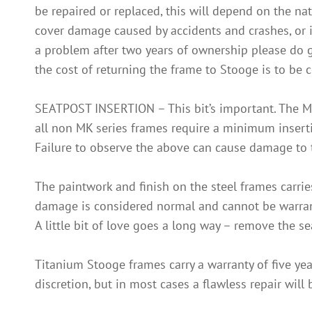
be repaired or replaced, this will depend on the nat
cover damage caused by accidents and crashes, or in
a problem after two years of ownership please do get 
the cost of returning the frame to Stooge is to be c
SEATPOST INSERTION – This bit’s important. The M
all non MK series frames require a minimum insertio
Failure to observe the above can cause damage to t
The paintwork and finish on the steel frames carrie
damage is considered normal and cannot be warranti
A little bit of love goes a long way – remove the s
Titanium Stooge frames carry a warranty of five year
discretion, but in most cases a flawless repair will