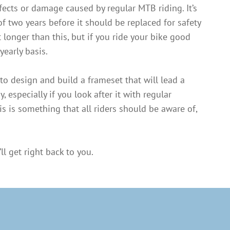
fects or damage caused by regular MTB riding. It’s
f two years before it should be replaced for safety
 longer than this, but if you ride your bike good
yearly basis.
to design and build a frameset that will lead a
y, especially if you look after it with regular
s is something that all riders should be aware of,
ll get right back to you.